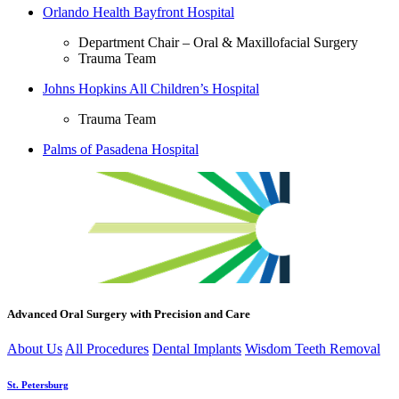
Orlando Health Bayfront Hospital
Department Chair – Oral & Maxillofacial Surgery
Trauma Team
Johns Hopkins All Children’s Hospital
Trauma Team
Palms of Pasadena Hospital
Advanced Oral Surgery with Precision and Care
About Us
All Procedures
Dental Implants
Wisdom Teeth Removal
St. Petersburg