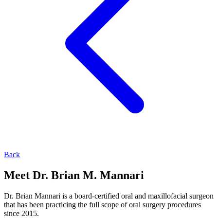
Back
Meet Dr. Brian M. Mannari
Dr. Brian Mannari is a board-certified oral and maxillofacial surgeon
that has been practicing the full scope of oral surgery procedures
since 2015.