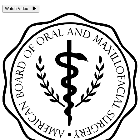
Watch Video