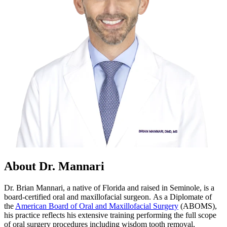
About Dr. Mannari
Dr. Brian Mannari, a native of Florida and raised in Seminole, is a
board-certified oral and maxillofacial surgeon. As a Diplomate of
the
American Board of Oral and Maxillofacial Surgery
(ABOMS),
his practice reflects his extensive training performing the full scope
of oral surgery procedures including wisdom tooth removal,