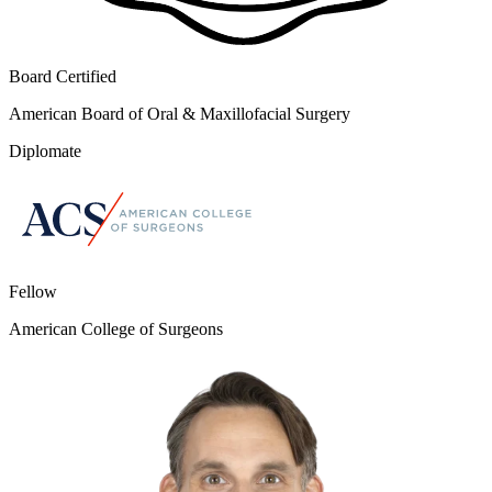
Board Certified
American Board of Oral & Maxillofacial Surgery
Diplomate
Fellow
American College of Surgeons