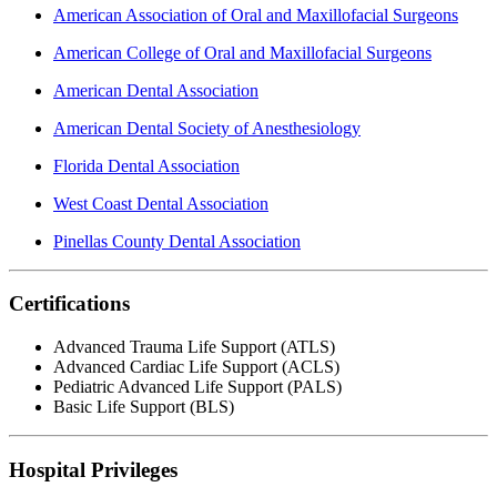
American Association of Oral and Maxillofacial Surgeons
American College of Oral and Maxillofacial Surgeons
American Dental Association
American Dental Society of Anesthesiology
Florida Dental Association
West Coast Dental Association
Pinellas County Dental Association
Certifications
Advanced Trauma Life Support (ATLS)
Advanced Cardiac Life Support (ACLS)
Pediatric Advanced Life Support (PALS)
Basic Life Support (BLS)
Hospital Privileges