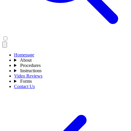
Homepage
About
Procedures
Instructions
Video Reviews
Forms
Contact Us