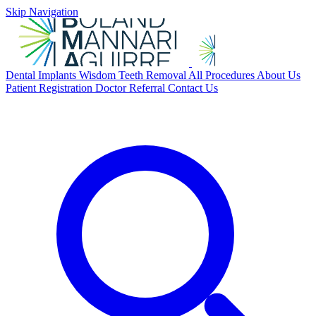
Skip Navigation
Dental Implants
Wisdom Teeth Removal
All Procedures
About Us
Patient Registration
Doctor Referral
Contact Us