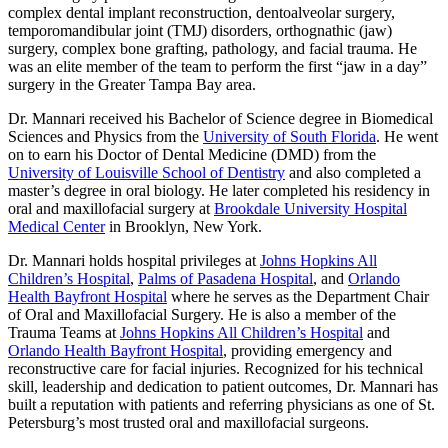
complex dental implant reconstruction, dentoalveolar surgery,
temporomandibular joint (TMJ) disorders, orthognathic (jaw)
surgery, complex bone grafting, pathology, and facial trauma. He
was an elite member of the team to perform the first “jaw in a day”
surgery in the Greater Tampa Bay area.
Dr. Mannari received his Bachelor of Science degree in Biomedical
Sciences and Physics from the
University of South Florida
. He went
on to earn his Doctor of Dental Medicine (DMD) from the
University of Louisville School of Dentistry
and also completed a
master’s degree in oral biology. He later completed his residency in
oral and maxillofacial surgery at
Brookdale University Hospital
Medical Center
in Brooklyn, New York.
Dr. Mannari holds hospital privileges at
Johns Hopkins All
Children’s Hospital
,
Palms of Pasadena Hospital
, and
Orlando
Health Bayfront Hospital
where he serves as the Department Chair
of Oral and Maxillofacial Surgery. He is also a member of the
Trauma Teams at
Johns Hopkins All Children’s Hospital
and
Orlando Health Bayfront Hospital
, providing emergency and
reconstructive care for facial injuries. Recognized for his technical
skill, leadership and dedication to patient outcomes, Dr. Mannari has
built a reputation with patients and referring physicians as one of St.
Petersburg’s most trusted oral and maxillofacial surgeons.