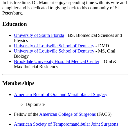
In his free time, Dr. Mannari enjoys spending time with his wife and
daughter and is dedicated to giving back to his community of St.
Petersburg.
Education
University of South Florida
- BS, Biomedical Sciences and
Physics
University of Louisville School of Dentistry
- DMD
University of Louisville School of Dentistry
- MS, Oral
Biology
Brookdale University Hospital Medical Center
– Oral &
Maxillofacial Residency
Memberships
American Board of Oral and Maxillofacial Surgery
Diplomate
Fellow of the
American College of Surgeons
(FACS)
American Society of Temporomandibular Joint Surgeons