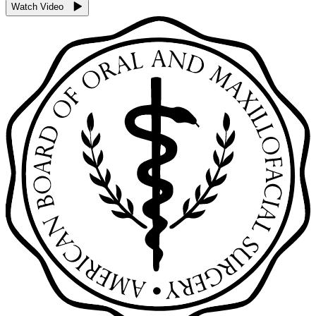
Watch Video