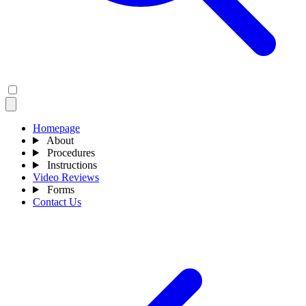
Homepage
About
Procedures
Instructions
Video Reviews
Forms
Contact Us