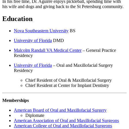
In his free time, Dr. Aguirre enjoys pickleball, spending time with
his wife and dogs and giving back to the St Petersburg community.
Education
Nova Southeastern University
BS
University of Florida
DMD
Malcolm Randall VA Medical Center
– General Practice
Residency
University of Florida
– Oral and Maxillofacial Surgery
Residency
Chief Resident of Oral & Maxillofacial Surgery
Chief Resident at Center for Implant Dentistry
Memberships
American Board of Oral and Maxillofacial Surgery
Diplomate
American Association of Oral and Maxillofacial Surgeons
American College of Oral and Maxillofacial Surgeons