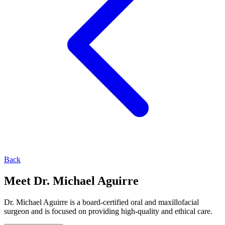
Back
Meet Dr. Michael Aguirre
Dr. Michael Aguirre is a board-certified oral and maxillofacial
surgeon and is focused on providing high-quality and ethical care.