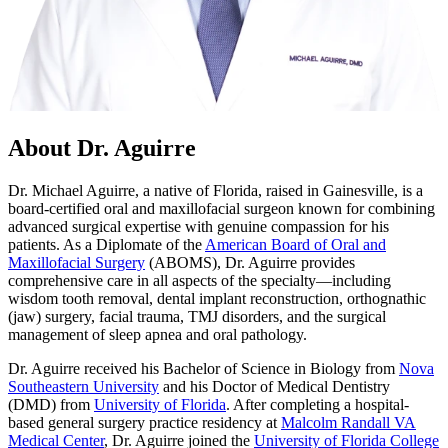
About Dr. Aguirre
Dr. Michael Aguirre, a native of Florida, raised in Gainesville, is a
board-certified oral and maxillofacial surgeon known for combining
advanced surgical expertise with genuine compassion for his
patients. As a Diplomate of the
American Board of Oral and
Maxillofacial Surgery
(ABOMS), Dr. Aguirre provides
comprehensive care in all aspects of the specialty—including
wisdom tooth removal, dental implant reconstruction, orthognathic
(jaw) surgery, facial trauma, TMJ disorders, and the surgical
management of sleep apnea and oral pathology.
Dr. Aguirre received his Bachelor of Science in Biology from
Nova
Southeastern University
and his Doctor of Medical Dentistry
(DMD) from
University of Florida
. After completing a hospital-
based general surgery practice residency at
Malcolm Randall VA
Medical Center
, Dr. Aguirre joined the
University of Florida College