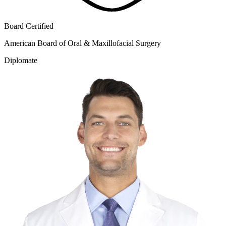
Board Certified
American Board of Oral & Maxillofacial Surgery
Diplomate