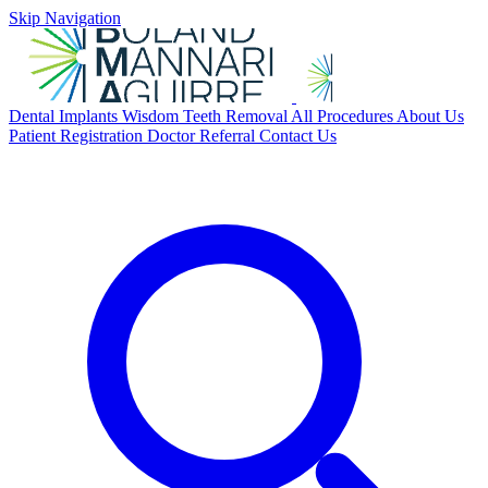
Skip Navigation
Dental Implants
Wisdom Teeth Removal
All Procedures
About Us
Patient Registration
Doctor Referral
Contact Us