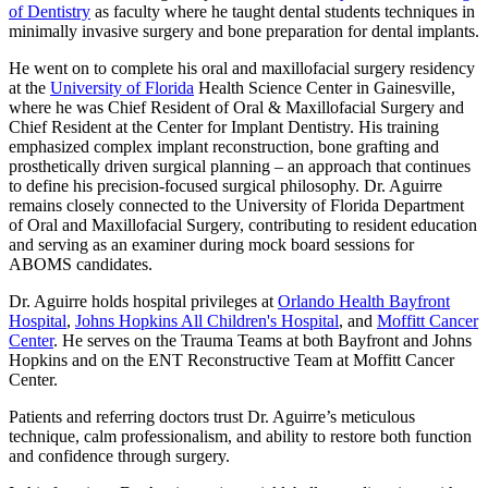
of Dentistry
as faculty where he taught dental students techniques in
minimally invasive surgery and bone preparation for dental implants.
He went on to complete his oral and maxillofacial surgery residency
at the
University of Florida
Health Science Center in Gainesville,
where he was Chief Resident of Oral & Maxillofacial Surgery and
Chief Resident at the Center for Implant Dentistry. His training
emphasized complex implant reconstruction, bone grafting and
prosthetically driven surgical planning – an approach that continues
to define his precision-focused surgical philosophy. Dr. Aguirre
remains closely connected to the University of Florida Department
of Oral and Maxillofacial Surgery, contributing to resident education
and serving as an examiner during mock board sessions for
ABOMS candidates.
Dr. Aguirre holds hospital privileges at
Orlando Health Bayfront
Hospital
,
Johns Hopkins All Children's Hospital
, and
Moffitt Cancer
Center
. He serves on the Trauma Teams at both Bayfront and Johns
Hopkins and on the ENT Reconstructive Team at Moffitt Cancer
Center.
Patients and referring doctors trust Dr. Aguirre’s meticulous
technique, calm professionalism, and ability to restore both function
and confidence through surgery.