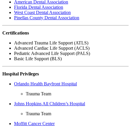
American Dental Association
Florida Dental Association
West Coast Dental Association
Pinellas County Dental Association
Certifications
Advanced Trauma Life Support (ATLS)
Advanced Cardiac Life Support (ACLS)
Pediatric Advanced Life Support (PALS)
Basic Life Support (BLS)
Hospital Privileges
Orlando Health Bayfront Hospital
Trauma Team
Johns Hopkins All Children’s Hospital
Trauma Team
Moffitt Cancer Center