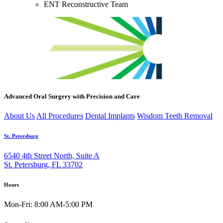
ENT Reconstructive Team
Advanced Oral Surgery with Precision and Care
About Us
All Procedures
Dental Implants
Wisdom Teeth Removal
St. Petersburg
6540 4th Street North, Suite A
St. Petersburg, FL 33702
Hours
Mon-Fri: 8:00 AM-5:00 PM