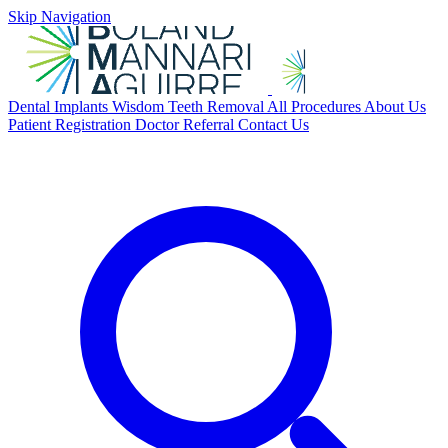
Skip Navigation
Dental Implants
Wisdom Teeth Removal
All Procedures
About Us
Patient Registration
Doctor Referral
Contact Us