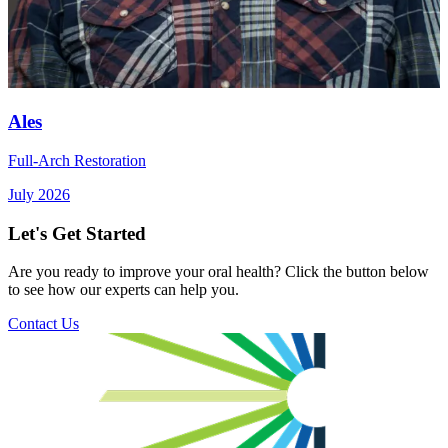
Ales
Full-Arch Restoration
July 2026
Let's Get Started
Are you ready to improve your oral health? Click the button below
to see how our experts can help you.
Contact Us