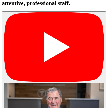
attentive, professional staff.