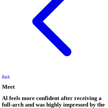
Back
Meet
Al feels more confident after receiving a
full-arch and was highly impressed by the