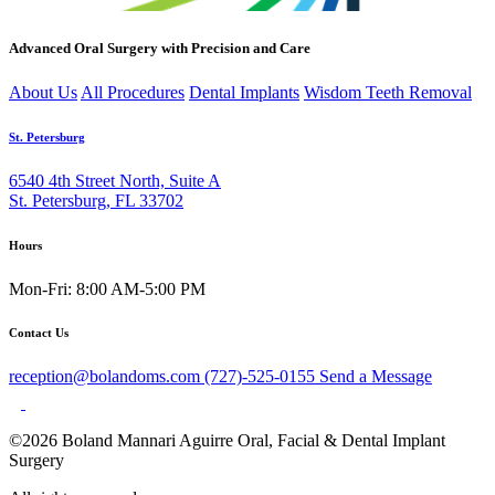
Advanced Oral Surgery with Precision and Care
About Us
All Procedures
Dental Implants
Wisdom Teeth Removal
St. Petersburg
6540 4th Street North, Suite A
St. Petersburg, FL 33702
Hours
Mon-Fri: 8:00 AM-5:00 PM
Contact Us
reception@bolandoms.com
(727)-525-0155
Send a Message
©2026 Boland Mannari Aguirre Oral, Facial & Dental Implant
Surgery