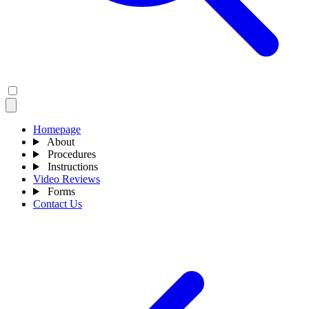
Homepage
About
Procedures
Instructions
Video Reviews
Forms
Contact Us