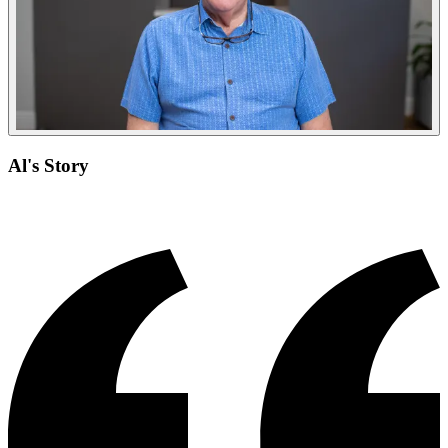
Al's Story