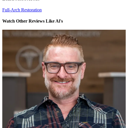
Full-Arch Restoration
Watch Other Reviews Like Al's