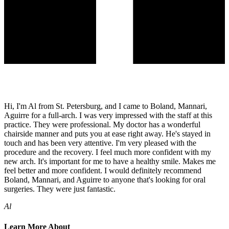
Hi, I'm Al from St. Petersburg, and I came to Boland, Mannari,
Aguirre for a full-arch. I was very impressed with the staff at this
practice. They were professional. My doctor has a wonderful
chairside manner and puts you at ease right away. He's stayed in
touch and has been very attentive. I'm very pleased with the
procedure and the recovery. I feel much more confident with my
new arch. It's important for me to have a healthy smile. Makes me
feel better and more confident. I would definitely recommend
Boland, Mannari, and Aguirre to anyone that's looking for oral
surgeries. They were just fantastic.
Al
Learn More About