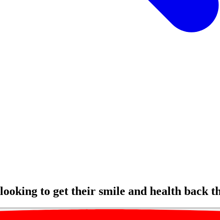
ooking to get their smile and health back t