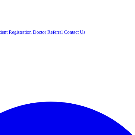
tient Registration
Doctor Referral
Contact Us