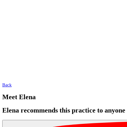
Back
Meet Elena
Elena recommends this practice to anyone l