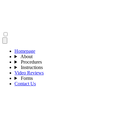
Homepage
About
Procedures
Instructions
Video Reviews
Forms
Contact Us