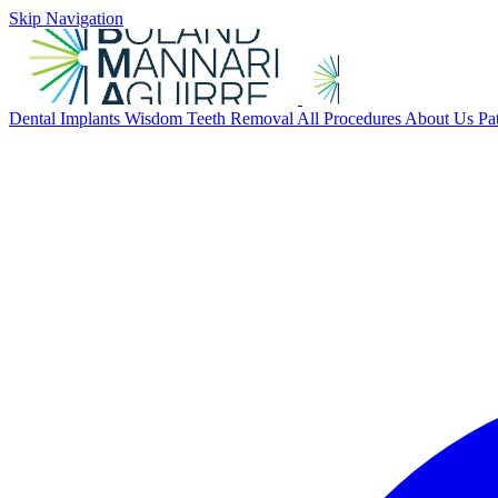
Skip Navigation
Dental Implants
Wisdom Teeth Removal
All Procedures
About Us
Pa