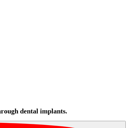
hrough dental implants.